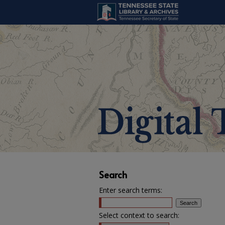
Search
Enter search terms:
Select context to search: