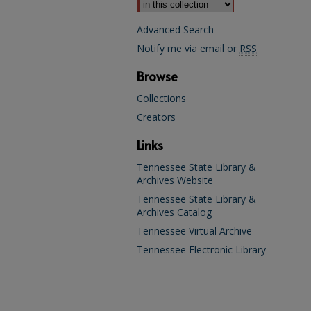
Advanced Search
Notify me via email or
RSS
Browse
Collections
Creators
Links
Tennessee State Library &
Archives Website
Tennessee State Library &
Archives Catalog
Tennessee Virtual Archive
Tennessee Electronic Library