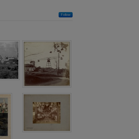
Follow