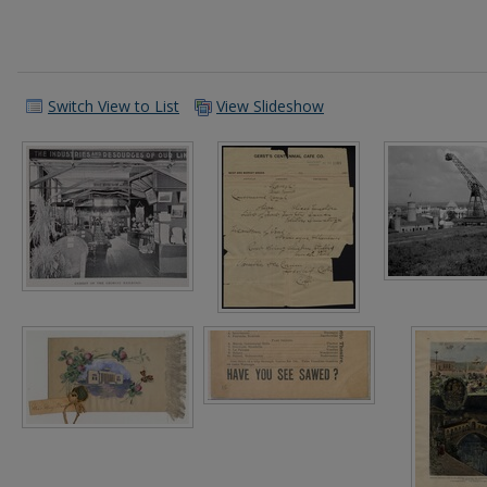
Switch View to List
View Slideshow