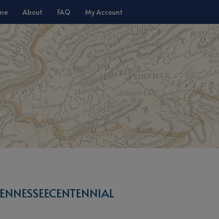
me
About
FAQ
My Account
ENNESSEECENTENNIAL