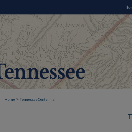
Ho
>
Home
TennesseeCentennial
T