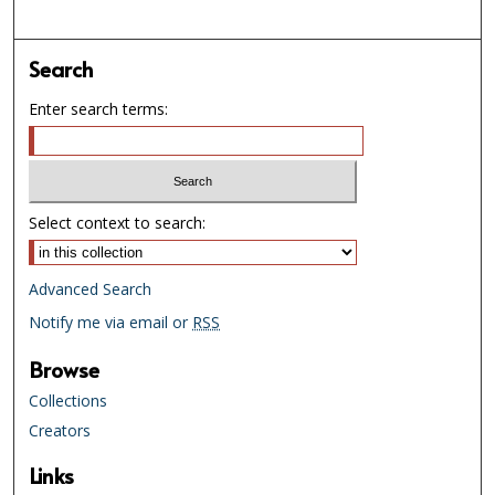
Search
Enter search terms:
Select context to search:
Advanced Search
Notify me via email or
RSS
Browse
Collections
Creators
Links