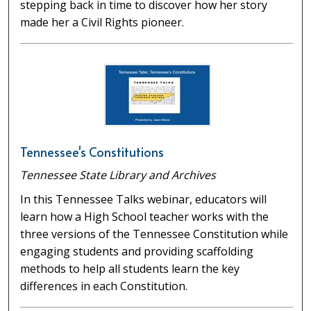
stepping back in time to discover how her story
made her a Civil Rights pioneer.
Tennessee's Constitutions
Tennessee State Library and Archives
In this Tennessee Talks webinar, educators will
learn how a High School teacher works with the
three versions of the Tennessee Constitution while
engaging students and providing scaffolding
methods to help all students learn the key
differences in each Constitution.