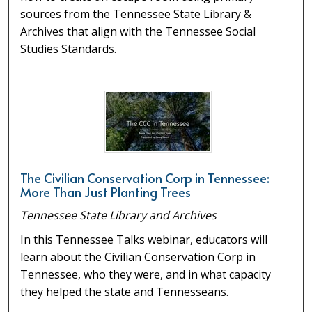
sources from the Tennessee State Library &
Archives that align with the Tennessee Social
Studies Standards.
The Civilian Conservation Corp in Tennessee:
More Than Just Planting Trees
Tennessee State Library and Archives
In this Tennessee Talks webinar, educators will
learn about the Civilian Conservation Corp in
Tennessee, who they were, and in what capacity
they helped the state and Tennesseans.