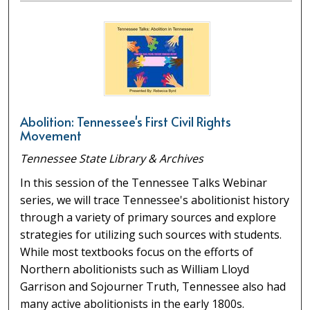
Abolition: Tennessee's First Civil Rights
Movement
Tennessee State Library & Archives
In this session of the Tennessee Talks Webinar
series, we will trace Tennessee's abolitionist history
through a variety of primary sources and explore
strategies for utilizing such sources with students.
While most textbooks focus on the efforts of
Northern abolitionists such as William Lloyd
Garrison and Sojourner Truth, Tennessee also had
many active abolitionists in the early 1800s.