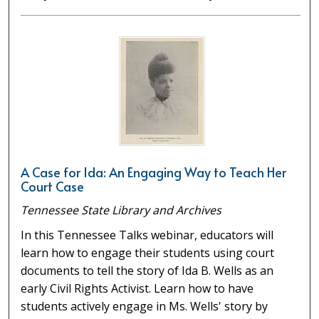
A Case for Ida: An Engaging Way to Teach Her
Court Case
Tennessee State Library and Archives
In this Tennessee Talks webinar, educators will
learn how to engage their students using court
documents to tell the story of Ida B. Wells as an
early Civil Rights Activist. Learn how to have
students actively engage in Ms. Wells' story by