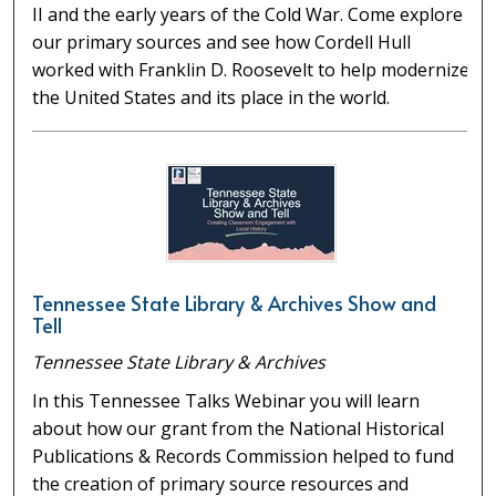
II and the early years of the Cold War. Come explore
our primary sources and see how Cordell Hull
worked with Franklin D. Roosevelt to help modernize
the United States and its place in the world.
Tennessee State Library & Archives Show and
Tell
Tennessee State Library & Archives
In this Tennessee Talks Webinar you will learn
about how our grant from the National Historical
Publications & Records Commission helped to fund
the creation of primary source resources and