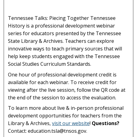
Tennessee Talks: Piecing Together Tennessee
History is a professional development webinar
series for educators presented by the Tennessee
State Library & Archives. Teachers can explore
innovative ways to teach primary sources that will
help keep students engaged with the Tennessee
Social Studies Curriculum Standards.
One hour of professional development credit is
available for each webinar. To receive credit for
viewing after the live session, follow the QR code at
the end of the session to access the evaluation.
To learn more about live & in-person professional
development opportunities for teachers from the
Library & Archives,
visit our website
!
Questions?
Contact: education.tsla@tnsos.gov.