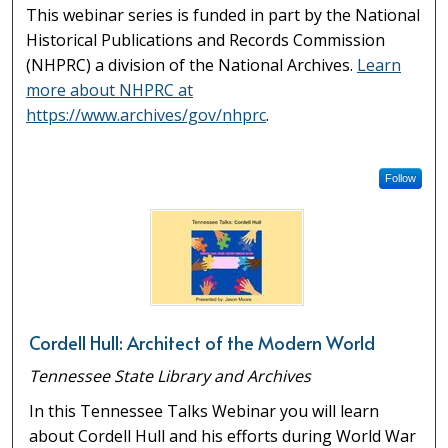
This webinar series is funded in part by the National
Historical Publications and Records Commission
(NHPRC) a division of the National Archives.
Learn
more about NHPRC at
https://www.archives/gov/nhprc
.
Follow
Cordell Hull: Architect of the Modern World
Tennessee State Library and Archives
In this Tennessee Talks Webinar you will learn
about Cordell Hull and his efforts during World War