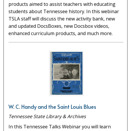
products aimed to assist teachers with educating
students about Tennessee history. In this webinar
TSLA staff will discuss the new activity bank, new
and updated DocsBoxes, new Docsbox videos,
enhanced curriculum products, and much more.
W. C. Handy and the Saint Louis Blues
Tennessee State Library & Archives
In this Tennessee Talks Webinar you will learn