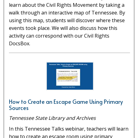
learn about the Civil Rights Movement by taking a
walk through an interactive map of Tennessee. By
using this map, students will discover where these
events took place. We will also discuss how this
activity can correspond with our Civil Rights
DocsBox.
How to Create an Escape Game Using Primary
Sources
Tennessee State Library and Archives
In this Tennessee Talks webinar, teachers will learn
how to create an escape room using primary