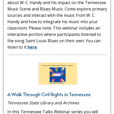
about W. C. Handy and his impact on the Tennessee
Music Scene and Blues Music. Come explore primary
sources and interact with the music from W. C.
Handy and how to integrate his music into your
classroom. Please note: This webinar includes an
interactive portion where participants listened to
the song Saint Louis Blues on their own. You can
listen to it
here
.
A Walk Through Civil Rights in Tennessee
Tennessee State Library and Archives
In this Tennessee Talks Webinar series you will