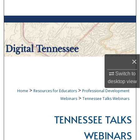
Search
Browse Collections
My Account
About
×
Digital Commons Network™
Switch to
desktop
view
>
>
Home
Resources for Educators
Professional Development
>
Webinars
Tennessee Talks Webinars
TENNESSEE TALKS
WEBINARS